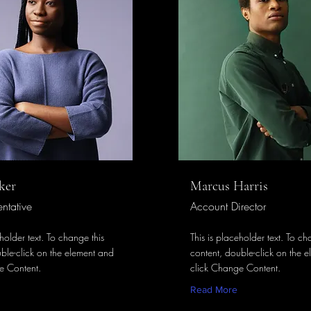
ker
Marcus Harris
ntative
Account Director
eholder text. To change this
This is placeholder text. To ch
ble-click on the element and
content, double-click on the 
e Content.
click Change Content.
Read More