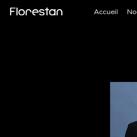
Accueil
No