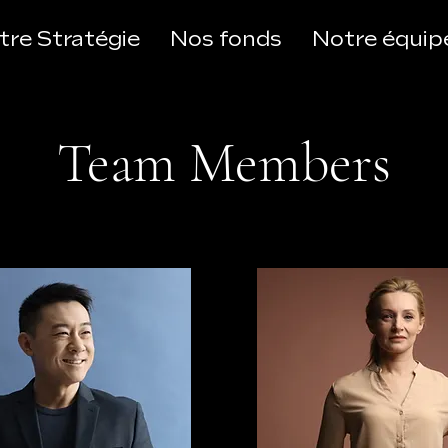
tre Stratégie
Nos fonds
Notre équip
Team Members