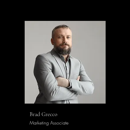
Brad Grecco
Marketing Associate