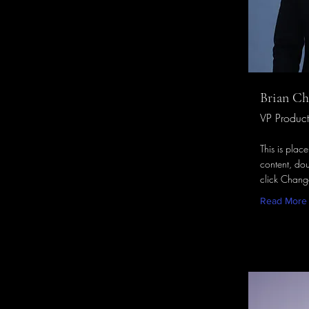
Brian C
VP Product
This is plac
content, dou
click Chang
Read More