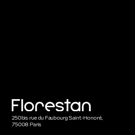
250bis rue du Faubourg Saint-Honoré,
75008 Paris