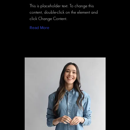
This is placeholder text. To change this
content, double-click on the element and
click Change Content.
Read More