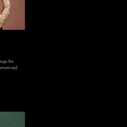
ange this
element and