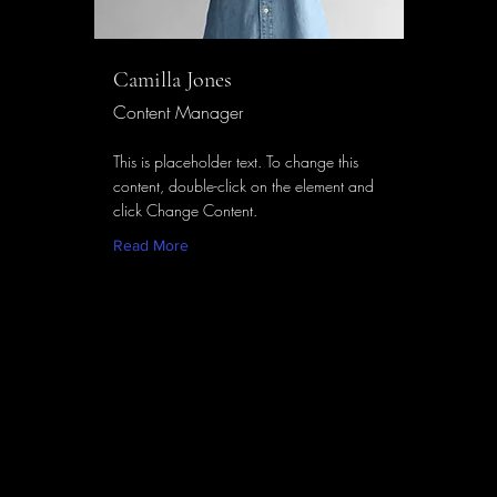
Camilla Jones
Content Manager
This is placeholder text. To change this
content, double-click on the element and
click Change Content.
Read More