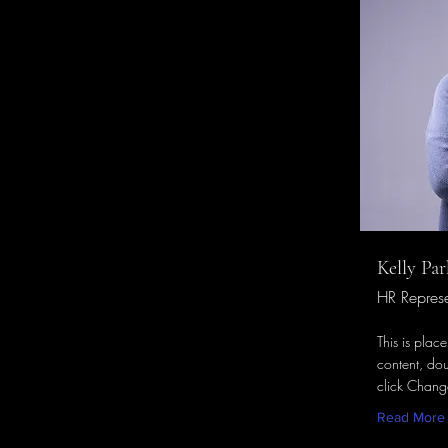
Kelly Par
HR Represe
This is plac
content, dou
click Chang
Read More