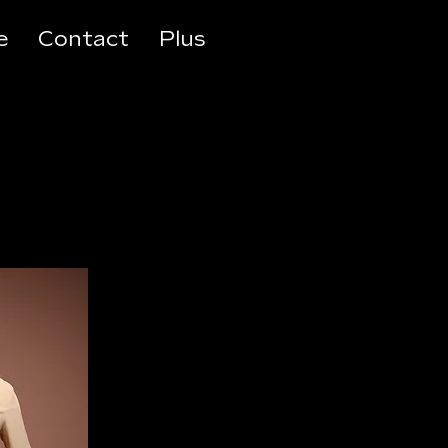
e
Contact
Plus