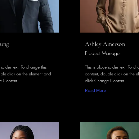
hung
Ashley Amerson
Product Manager
eholder text. To change this
This is placeholder text. To ch
ble-click on the element and
content, double-click on the 
e Content.
click Change Content.
Read More