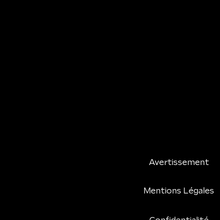
Avertissement
Mentions Légales