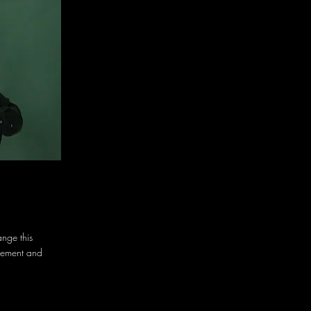
ange this
element and