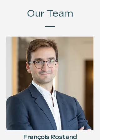
Our Team
François Rostand