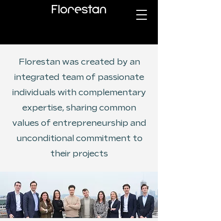
Florestan was created by an
integrated team of passionate
individuals with complementary
expertise, sharing common
values of entrepreneurship and
unconditional commitment to
their projects