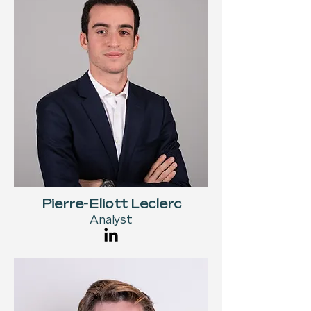
Pierre-Eliott Leclerc
Analyst