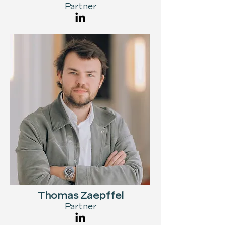
Partner
Thomas Zaepffel
Partner