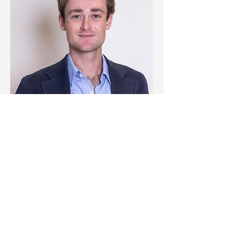
Jérémie Pinon
Investor relations