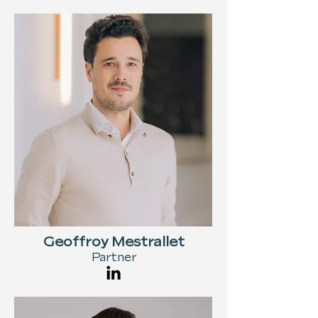
Geoffroy Mestrallet
Partner