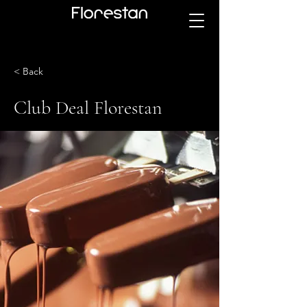
< Back
Club Deal Florestan