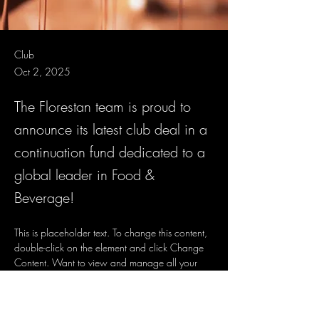
Club
Oct 2, 2025
The Florestan team is proud to
announce its latest club deal in a
continuation fund dedicated to a
global leader in Food &
Beverage!
This is placeholder text. To change this content, 
double-click on the element and click Change 
Content. Want to view and manage all your 
collections? Click on the Content Manager 
button in the Add panel on the left. Here, you 
can make changes to your content, add new 