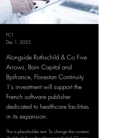
FC1
Dec 1, 2025
Alongside Rothschild & Co Five
Arrows, Bain Capital and
Bpifrance, Florestan Continuity
1's investment will support the
French software publisher
dedicated to healthcare facilities
in its expansion.
This is placeholder text. To change this content, 
double-click on the element and click Change 