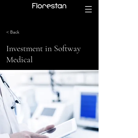
< Back
Investment in Softway
Medical